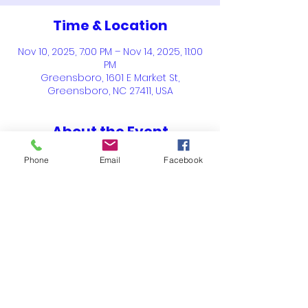
Time & Location
Nov 10, 2025, 7:00 PM – Nov 14, 2025, 11:00
PM
Greensboro, 1601 E Market St,
Greensboro, NC 27411, USA
About the Event
"
Celebrating 100 Years Where 
Phone
Email
Facebook
Opportunity Meets Excellence
".  For 100 
years, NACDRAO has existed to assist 
HBCUs with maintain effective and 
efficient practices, to recruit students 
and provide opportunities for 
students to seek career opportunities. 
Share This Event