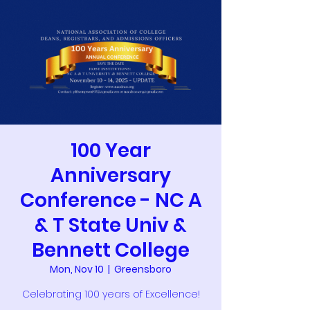
100 Year
Anniversary
Conference - NC A
& T State Univ &
Bennett College
Mon, Nov 10
  |  
Greensboro
Celebrating 100 years of Excellence!