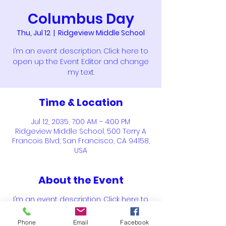
Columbus Day
Thu, Jul 12
  |  
Ridgeview Middle School
I’m an event description. Click here to
open up the Event Editor and change
my text.
Time & Location
Jul 12, 2035, 7:00 AM – 4:00 PM
Ridgeview Middle School, 500 Terry A
Francois Blvd, San Francisco, CA 94158,
USA
About the Event
I’m an event description. Click here to
open up the Event Editor and change
my text. Simply click me, Manage Event
Phone
Email
Facebook