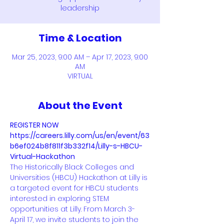
leadership
Time & Location
Mar 25, 2023, 9:00 AM – Apr 17, 2023, 9:00
AM
VIRTUAL
About the Event
REGISTER NOW
https://careers.lilly.com/us/en/event/63
b6ef024b8f811f3b332f14/Lilly-s-HBCU-
Virtual-Hackathon 
The Historically Black Colleges and 
Universities (HBCU) Hackathon at Lilly is 
a targeted event for HBCU students 
interested in exploring STEM 
opportunities at Lilly. From March 3-
April 17, we invite students to join the 