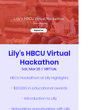
Lily's HBCU Virtual
Hackathon
Sat, Mar 25
  |  
VIRTUAL
HBCU Hackathon at Lilly Highlights:
- $30,000 in educational awards
- Introduction to Lilly
- Networking opportunities with Lilly